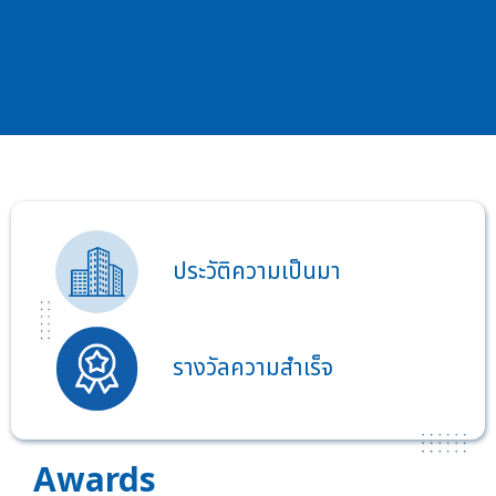
ประวัติความเป็นมา
รางวัลความสำเร็จ
Awards