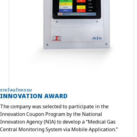
รางวัลนวัตกรรม
INNOVATION AWARD
The company was selected to participate in the
Innovation Coupon Program by the National
Innovation Agency (NIA) to develop a “Medical Gas
Central Monitoring System via Mobile Application.”