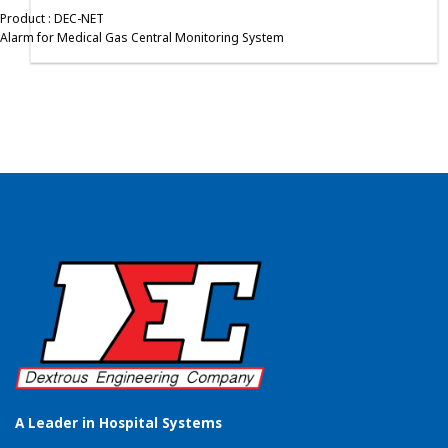
Product : DEC-NET
Alarm for Medical Gas Central Monitoring System
A Leader in Hospital Systems