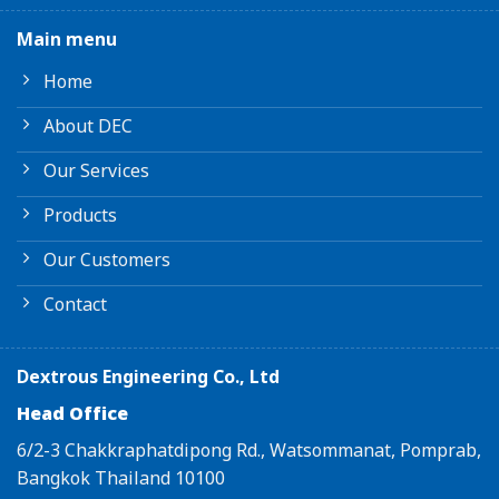
Main menu
Home
About DEC
Our Services
Products
Our Customers
Contact
Dextrous Engineering Co., Ltd
Head Office
6/2-3 Chakkraphatdipong Rd., Watsommanat, Pomprab,
Bangkok Thailand 10100